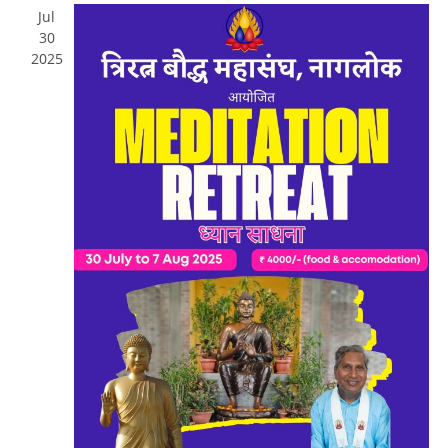
Jul
30
2025