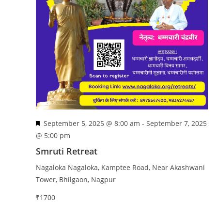
n
e
w
s
N
a
v
i
g
a
F
September 5, 2025 @ 8:00 am
-
September 7, 2025
t
e
@ 5:00 pm
i
a
Smruti Retreat
o
t
n
Nagaloka
Nagaloka, Kamptee Road, Near Akashwani
u
Tower, Bhilgaon, Nagpur
r
e
₹1700
d