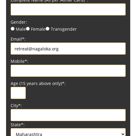
Gender:
Male
Female
Transgender
Email*:
Mobile*:
Age (15 years above only)*:
City*:
State*: