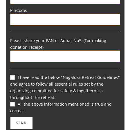
PinCode:
Please share your PAN or Adhar No*: (For making
donation receipt)
I have read the below "Nagaloka Retreat Guidelines"
and agree to follow all essential rules set by the
organizing committee for safety & togetherness
throughout the retreat.
All the above information mentioned is true and
correct.