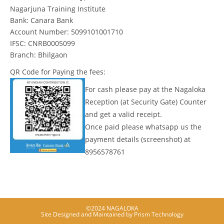
Nagarjuna Training Institute
Bank: Canara Bank
Account Number: 5099101001710
IFSC: CNRB0005099
Branch: Bhilgaon
QR Code for Paying the fees:
For cash please pay at the Nagaloka
Reception (at Security Gate) Counter
and get a valid receipt.
Once paid please whatsapp us the
payment details (screenshot) at
8956578761
©2024 NAGALOKA
Site Designed and Maintained by
Prism Technology