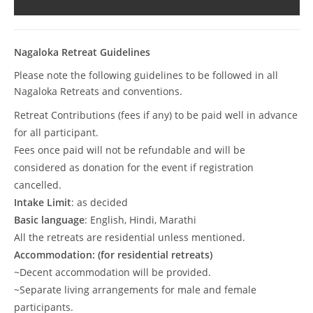
Nagaloka Retreat Guidelines
Please note the following guidelines to be followed in all
Nagaloka Retreats and conventions.
Retreat Contributions (fees if any) to be paid well in advance
for all participant.
Fees once paid will not be refundable and will be
considered as donation for the event if registration
cancelled.
Intake Limit
: as decided
Basic language
: English, Hindi, Marathi
All the retreats are residential unless mentioned.
Accommodation: (for residential retreats)
~Decent accommodation will be provided.
~Separate living arrangements for male and female
participants.