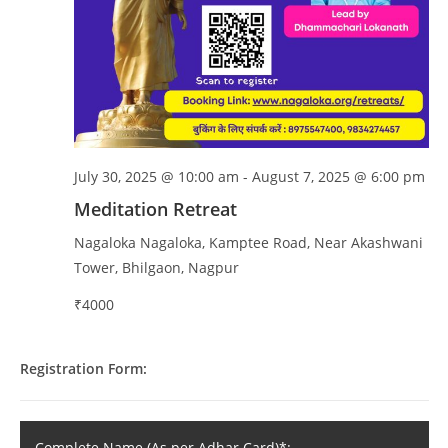
July 30, 2025 @ 10:00 am
-
August 7, 2025 @ 6:00 pm
Meditation Retreat
Nagaloka
Nagaloka, Kamptee Road, Near Akashwani
Tower, Bhilgaon, Nagpur
₹4000
Registration Form:
Complete Name (As per Adhar Card)*: