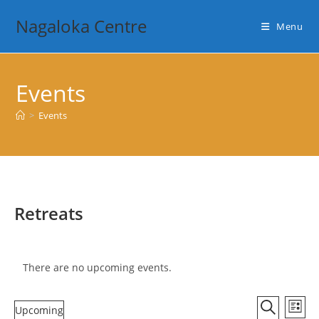
Skip
Nagaloka Centre
to
Menu
content
Events
>
Events
Retreats
There are no upcoming events.
E
E
Upcoming
L