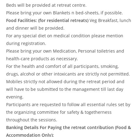
Beds will be provided at retreat centre.
Please bring your own Blankets n bed-sheets, if possible.
Food Facilities:
(for residential retreats)
Veg Breakfast, lunch
and dinner will be provided.
For any special diet on medical condition please mention
during registration.
Please bring your own Medication, Personal toiletries and
health-care products as necessary.
For the health and comfort of all participants, smoking,
drugs, alcohol or other intoxicants are strictly not permitted.
Mobiles strictly not allowed during the retreat period and
will have to be submitted to the management till last day
evening.
Participants are requested to follow all essential rules set by
the organizing committee for safety & togetherness
throughout the sessions.
Banking Details For Paying the retreat contribution (Food &
Accommodation Only):