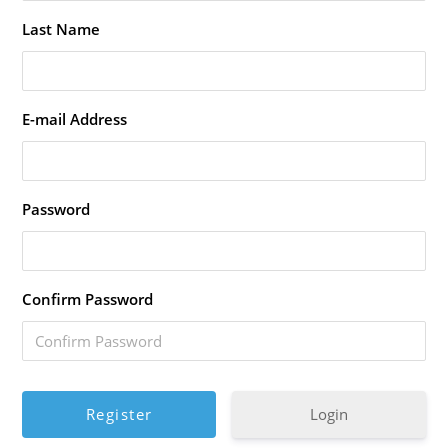
Last Name
E-mail Address
Password
Confirm Password
Login